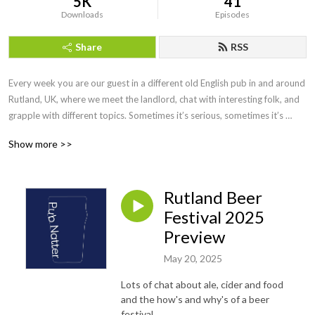
5K
41
Downloads
Episodes
Share
RSS
Every week you are our guest in a different old English pub in and around 
Rutland, UK, where we meet the landlord, chat with interesting folk, and 
grapple with different topics. Sometimes it’s serious, sometimes it’s 
funny, sometimes we get sidetracked.

Show more >>
So, who would want to listen to us?

People who like old English pubs, bar conversations, and anyone who 
loves the quirkiness of what it is to be ’British’.
Rutland Beer
Festival 2025
Preview
May 20, 2025
Lots of chat about ale, cider and food
and the how's and why's of a beer
festival.