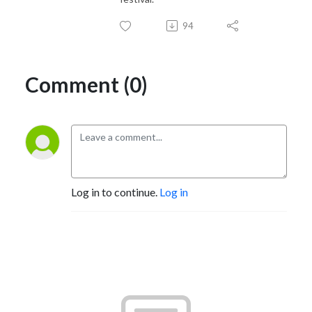
94
Comment (0)
Log in to continue.
Log in