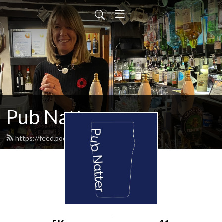
Pub Natter
https://feed.podbean.com/infoqjb/feed.xml